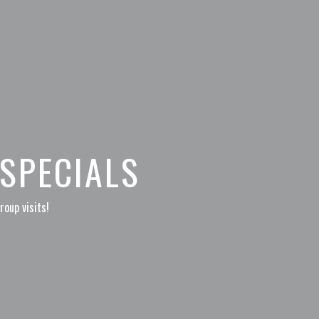
SPECIALS
roup visits!