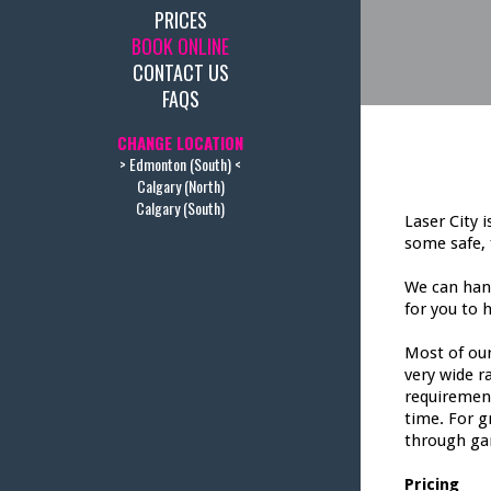
PRICES
BOOK ONLINE
CONTACT US
FAQS
CHANGE LOCATION
> Edmonton (South) <
Calgary (North)
Calgary (South)
Laser City 
some safe, 
We can hand
for you to h
Most of our
very wide r
requirement
time. For g
through ga
Pricing