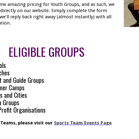
me amazing pricing for Youth Groups, and as such, we
t directly on our website. Simply complete the form
we'll reply back right away (almost instantly) with all
tion.
ELIGIBLE GROUPS
ols
ches
t and Guide Groups
mer Camps
s and Cities
h Groups
rofit Organisations
 Teams, please visit our
Sports Team Events Page