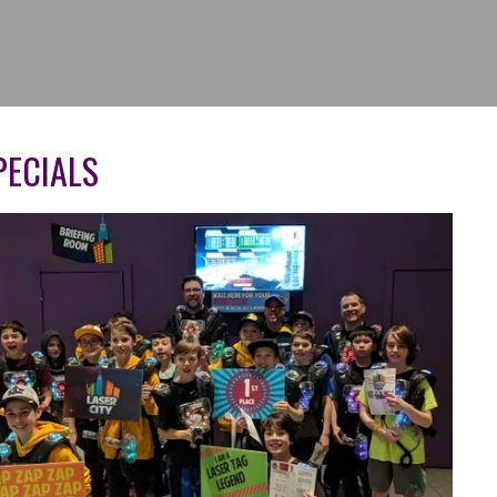
ECIALS