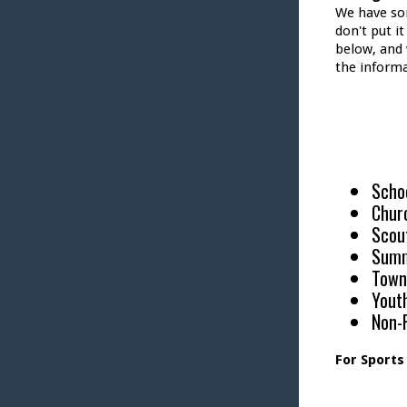
We have so
don't put i
below, and 
the informa
Scho
Chur
Scou
Sum
Town
Yout
Non-P
For Sports