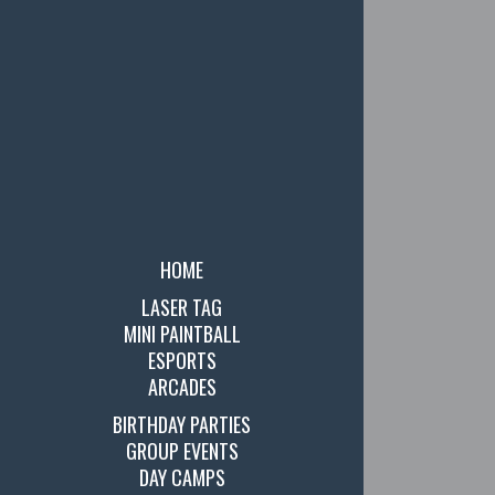
HOME
LASER TAG
MINI PAINTBALL
ESPORTS
ARCADES
BIRTHDAY PARTIES
GROUP EVENTS
DAY CAMPS