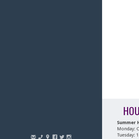
HOU
Summer 
Monday: C
Tuesday: 