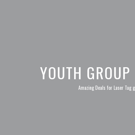
YOUTH GROUP 
Amazing Deals for Laser Tag g