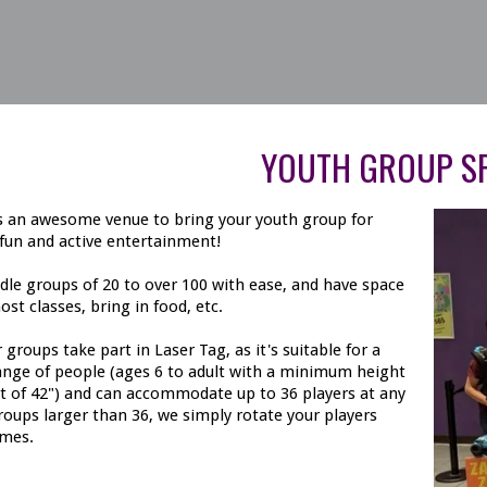
YOUTH GROUP SP
is an awesome venue to bring your youth group for
fun and active entertainment!
le groups of 20 to over 100 with ease, and have space
ost classes, bring in food, etc.
 groups take part in Laser Tag, as it's suitable for a
ange of people (ages 6 to adult with a minimum height
 of 42") and can accommodate up to 36 players at any
roups larger than 36, we simply rotate your players
mes.