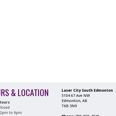
RS & LOCATION
Laser City South Edmonton
5104 67 Ave NW
Edmonton, AB
Hours
T6B 3N9
losed
12pm to 9pm