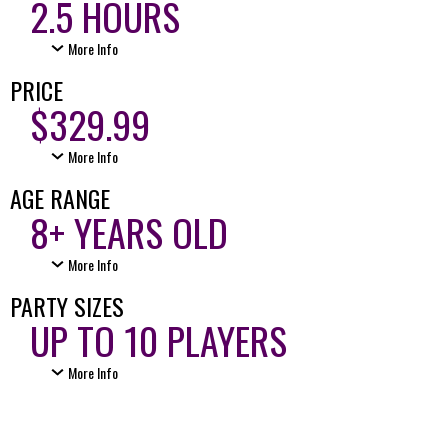
2.5 HOURS
More Info
PRICE
$329.99
More Info
AGE RANGE
8+ YEARS OLD
More Info
PARTY SIZES
UP TO 10 PLAYERS
More Info