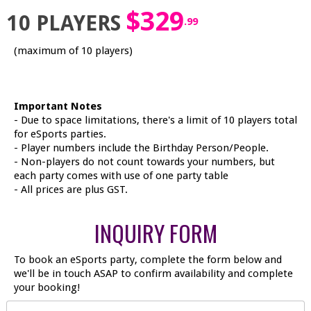
$329
10 PLAYERS
.99
(maximum of 10 players)
Important Notes
- Due to space limitations, there's a limit of 10 players total
for eSports parties.
- Player numbers include the Birthday Person/People.
- Non-players do not count towards your numbers, but
each party comes with use of one party table
- All prices are plus GST.
INQUIRY FORM
To book an eSports party, complete the form below and
we'll be in touch ASAP to confirm availability and complete
your booking!