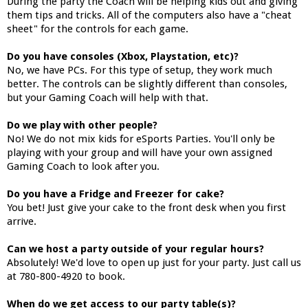
During the party the Coach will be helping kids out and giving
them tips and tricks. All of the computers also have a "cheat
sheet" for the controls for each game.
Do you have consoles (Xbox, Playstation, etc)?
No, we have PCs. For this type of setup, they work much
better. The controls can be slightly different than consoles,
but your Gaming Coach will help with that.
Do we play with other people?
No! We do not mix kids for eSports Parties. You'll only be
playing with your group and will have your own assigned
Gaming Coach to look after you.
Do you have a Fridge and Freezer for cake?
You bet! Just give your cake to the front desk when you first
arrive.
Can we host a party outside of your regular hours?
Absolutely! We'd love to open up just for your party. Just call us
at 780-800-4920 to book.
When do we get access to our party table(s)?