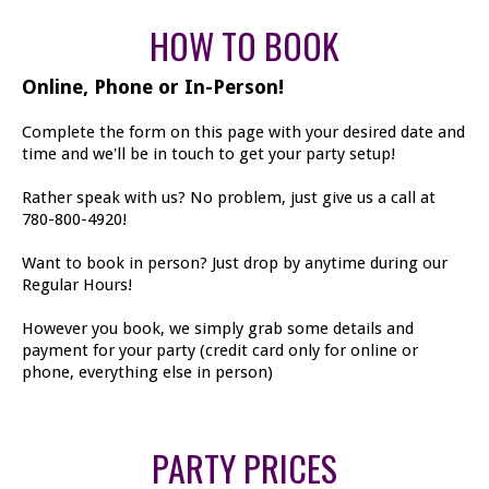
HOW TO BOOK
Online, Phone or In-Person!
Complete the form on this page with your desired date and
time and we'll be in touch to get your party setup!
Rather speak with us? No problem, just give us a call at
780-800-4920!
Want to book in person? Just drop by anytime during our
Regular Hours!
However you book, we simply grab some details and
payment for your party (credit card only for online or
phone, everything else in person)
PARTY PRICES