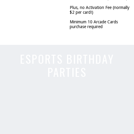
Plus, no Activation Fee (normally
$2 per card!)
Minimum 10 Arcade Cards
purchase required
ESPORTS BIRTHDAY
PARTIES