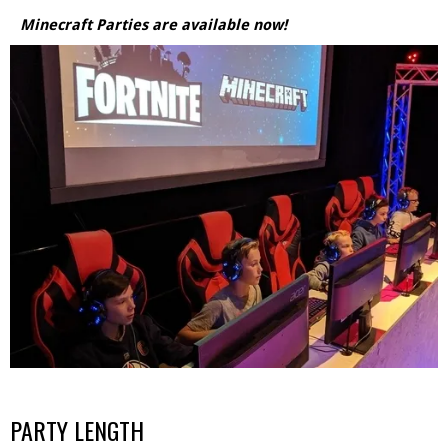
Minecraft Parties are available now!
PARTY LENGTH