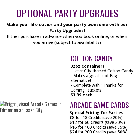
OPTIONAL PARTY UPGRADES
Make your life easier and your party awesome with our
Party Upgrades!
Either purchase in advance when you book online, or when
you arrive (subject to availability)
COTTON CANDY
32oz Containers
- Laser City themed Cotton Candy
- Makes a great Loot Bag
alternative!
- Complete with "Thanks for
Coming" stickers
$3.99 each
ARCADE GAME CARDS
Special Pricing for Parties
$8 for 40 Credits (save 20%)
$12 for 60 Credits (save 20%)
$16 for 100 Credits (save 35%)
$24 for 200 Credits (save 50%)