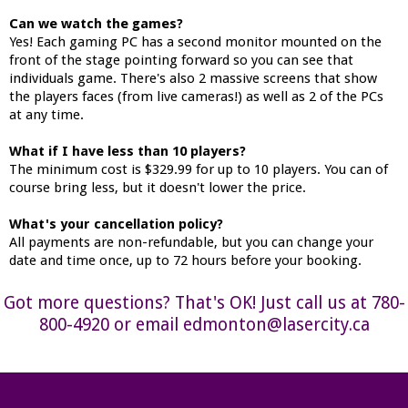
Can we watch the games?
Yes! Each gaming PC has a second monitor mounted on the
front of the stage pointing forward so you can see that
individuals game. There's also 2 massive screens that show
the players faces (from live cameras!) as well as 2 of the PCs
at any time.
What if I have less than 10 players?
The minimum cost is $329.99 for up to 10 players. You can of
course bring less, but it doesn't lower the price.
What's your cancellation policy?
All payments are non-refundable, but you can change your
date and time once, up to 72 hours before your booking.
Got more questions? That's OK! Just call us at 780-
800-4920 or email edmonton@lasercity.ca