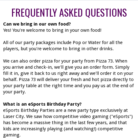
FREQUENTLY ASKED QUESTIONS
Can we bring in our own food?
Yes! You're welcome to bring in your own food!
All of our party packages include Pop or Water for all the
players, but you're welcome to bring in other drinks.
We can also order pizza for your party from Pizza 73. When
you arrive and check-in, we'll give you an order form. Simply
fill it in, give it back to us right away and we'll order it on your
behalf. Pizza 73 will deliver your fresh and hot pizza directly to
your party table at the right time and you pay us at the end of
your party.
What is an eSports Birthday Party?
eSports Birthday Parties are a new party type exclusively at
Laser City. We saw how competitive video gaming ("eSports")
has become a massive thing in the last few years, and that
kids are increasingly playing (and watching!) competitive
gaming.