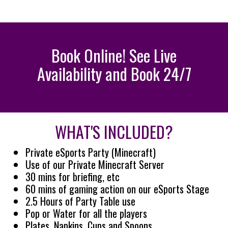
Book Online! See Live
Availability and Book 24/7
WHAT'S INCLUDED?
Private eSports Party (Minecraft)
Use of our Private Minecraft Server
30 mins for briefing, etc
60 mins of gaming action on our eSports Stage
2.5 Hours of Party Table use
Pop or Water for all the players
Plates, Napkins, Cups and Spoons