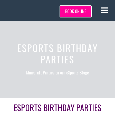
BOOK ONLINE
ESPORTS BIRTHDAY
PARTIES
Minecraft Parties on our eSports Stage
ESPORTS BIRTHDAY PARTIES