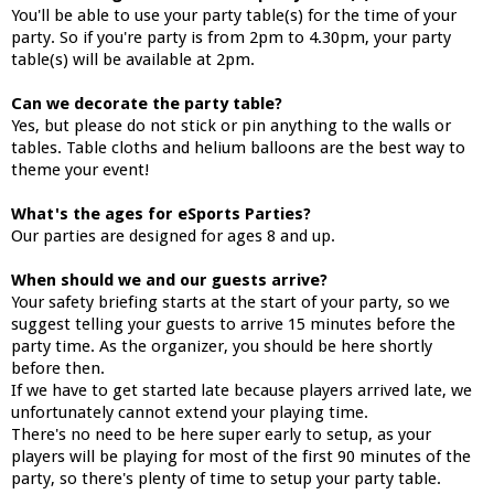
You'll be able to use your party table(s) for the time of your
party. So if you're party is from 2pm to 4.30pm, your party
table(s) will be available at 2pm.
Can we decorate the party table?
Yes, but please do not stick or pin anything to the walls or
tables. Table cloths and helium balloons are the best way to
theme your event!
What's the ages for eSports Parties?
Our parties are designed for ages 8 and up.
When should we and our guests arrive?
Your safety briefing starts at the start of your party, so we
suggest telling your guests to arrive 15 minutes before the
party time. As the organizer, you should be here shortly
before then.
If we have to get started late because players arrived late, we
unfortunately cannot extend your playing time.
There's no need to be here super early to setup, as your
players will be playing for most of the first 90 minutes of the
party, so there's plenty of time to setup your party table.