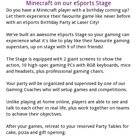
Minecraft on our eSports Stage
Do you have a Minecraft player with a birthday coming up?
Let them experience their favourite game like never before
with an eSports Birthday Party at Laser City!
We've built an awesome eSports Stage so your gaming can
experience what it's like to play like their favourite gaming
superstars, up on stage with 9 of their friends!
The Stage is equipped with 2 giant screens to show the
action, 10 high-spec gaming PCs with RGB keyboards, mice
and headsets, plus professional gaming chairs.
Your party will be organized and supervised by one of our
Gaming Coaches who will setup games and competitions.
Unlike playing at home online, players are able to see and
talk to each other in real life, plus work together on teams
to achieve their objectives.
After your games, retreat to your reserved Party Tables for
cake, pizza and gift opening.