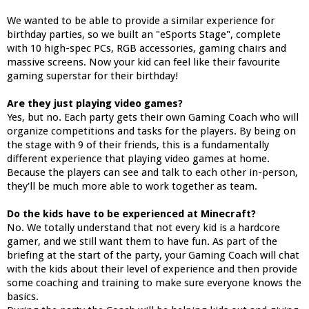
We wanted to be able to provide a similar experience for
birthday parties, so we built an "eSports Stage", complete
with 10 high-spec PCs, RGB accessories, gaming chairs and
massive screens. Now your kid can feel like their favourite
gaming superstar for their birthday!
Are they just playing video games?
Yes, but no. Each party gets their own Gaming Coach who will
organize competitions and tasks for the players. By being on
the stage with 9 of their friends, this is a fundamentally
different experience that playing video games at home.
Because the players can see and talk to each other in-person,
they'll be much more able to work together as team.
Do the kids have to be experienced at Minecraft?
No. We totally understand that not every kid is a hardcore
gamer, and we still want them to have fun. As part of the
briefing at the start of the party, your Gaming Coach will chat
with the kids about their level of experience and then provide
some coaching and training to make sure everyone knows the
basics.