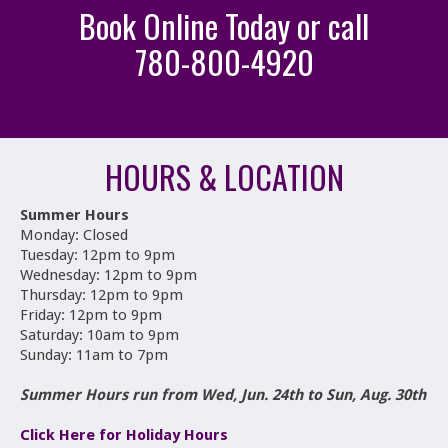
Book Online Today or call
780-800-4920
HOURS & LOCATION
Summer Hours
Monday: Closed
Tuesday: 12pm to 9pm
Wednesday: 12pm to 9pm
Thursday: 12pm to 9pm
Friday: 12pm to 9pm
Saturday: 10am to 9pm
Sunday: 11am to 7pm
Summer Hours run from Wed, Jun. 24th to Sun, Aug. 30th
Click Here for Holiday Hours