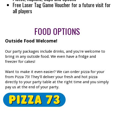
Free Laser Tag Game Voucher for a future visit for
all players
FOOD OPTIONS
Outside Food Welcome!
Our party packages include drinks, and you're welcome to
bring in any outside food. We even have a fridge and
freezer for cakes!
Want to make it even easier? We can order pizza for your
from Pizza 73! They'll deliver your fresh and hot pizza
directly to your party table at the right time and you simply
pay us at the end of your party.