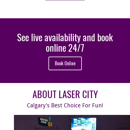
See live availability and book
online 24/7
Book Online
ABOUT LASER CITY
Calgary's Best Choice For Fun!