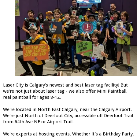
Laser City is Calgary's newest and best laser tag facility! But
we're not just about laser tag - we also offer Mini Paintball,
real paintball for ages 8-12.
We're located in North East Calgary, near the Calgary Airport.
We're just North of Deerfoot City, accessible off Deerfoot Trail
from 64th Ave NE or Airport Trail.
We're experts at hosting events. Whether it's a Birthday Party,