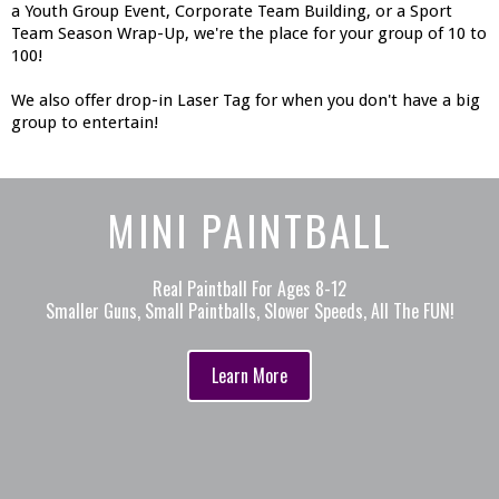
a Youth Group Event, Corporate Team Building, or a Sport
Team Season Wrap-Up, we're the place for your group of 10 to
100!
We also offer drop-in Laser Tag for when you don't have a big
group to entertain!
MINI PAINTBALL
Real Paintball For Ages 8-12
Smaller Guns, Small Paintballs, Slower Speeds, All The FUN!
Learn More