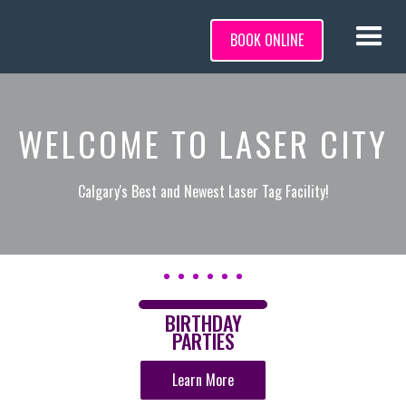
BOOK ONLINE
WELCOME TO LASER CITY
Calgary's Best and Newest Laser Tag Facility!
BIRTHDAY
PARTIES
Learn More