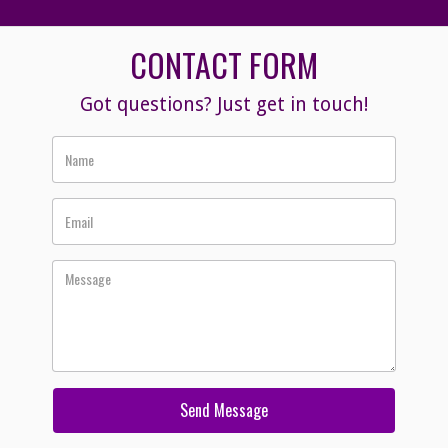
CONTACT FORM
Got questions? Just get in touch!