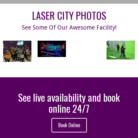
LASER CITY PHOTOS
See Some Of Our Awesome Facility!
See live availability and book
online 24/7
Book Online