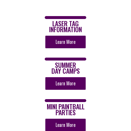
LASER TAG
INFORMATION
Learn More
SUMMER
DAY CAMPS
Learn More
MINI PAINTBALL
PARTIES
Learn More