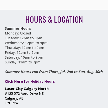
HOURS & LOCATION
Summer Hours
Monday: Closed
Tuesday: 12pm to 9pm
Wednesday: 12pm to 9pm
Thursday: 12pm to 9pm
Friday: 12pm to 9pm
Saturday: 10am to 9pm
Sunday: 11am to 7pm
Summer Hours run from Thurs, Jul. 2nd to Sun, Aug. 30th
Click Here for Holiday Hours
Laser City Calgary North
#125 572 Aero Drive NE
Calgary, AB
T2E 7Y4