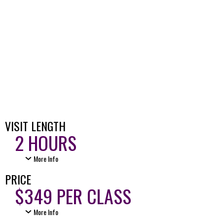
VISIT LENGTH
2 HOURS
More Info
PRICE
$349 PER CLASS
More Info