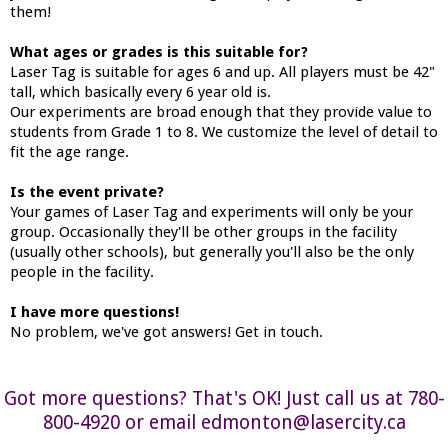
them!
What ages or grades is this suitable for?
Laser Tag is suitable for ages 6 and up. All players must be 42"
tall, which basically every 6 year old is.
Our experiments are broad enough that they provide value to
students from Grade 1 to 8. We customize the level of detail to
fit the age range.
Is the event private?
Your games of Laser Tag and experiments will only be your
group. Occasionally they'll be other groups in the facility
(usually other schools), but generally you'll also be the only
people in the facility.
I have more questions!
No problem, we've got answers! Get in touch.
Got more questions? That's OK! Just call us at 780-
800-4920 or email edmonton@lasercity.ca