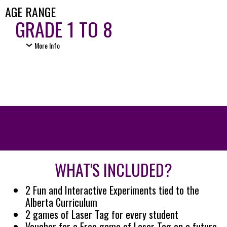
AGE RANGE
GRADE 1 TO 8
More Info
WHAT'S INCLUDED?
2 Fun and Interactive Experiments tied to the
Alberta Curriculum
2 games of Laser Tag for every student
Voucher for a Free game of Laser Tag on a future