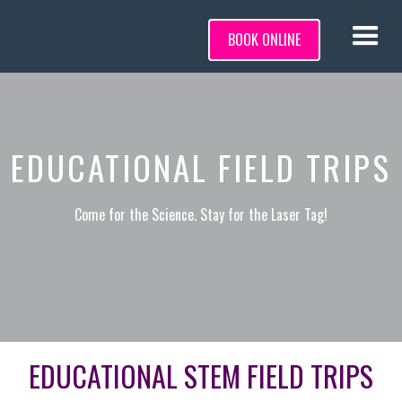
BOOK ONLINE
EDUCATIONAL FIELD TRIPS
Come for the Science. Stay for the Laser Tag!
EDUCATIONAL STEM FIELD TRIPS