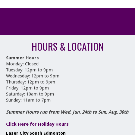
HOURS & LOCATION
Summer Hours
Monday: Closed
Tuesday: 12pm to 9pm
Wednesday: 12pm to 9pm
Thursday: 12pm to 9pm
Friday: 12pm to 9pm
Saturday: 10am to 9pm
Sunday: 11am to 7pm
Summer Hours run from Wed, Jun. 24th to Sun, Aug. 30th
Click Here for Holiday Hours
Laser City South Edmonton