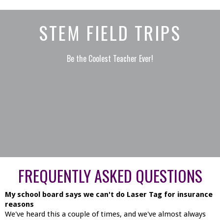
STEM FIELD TRIPS
Be the Coolest Teacher Ever!
FREQUENTLY ASKED QUESTIONS
My school board says we can't do Laser Tag for insurance
reasons
We've heard this a couple of times, and we've almost always