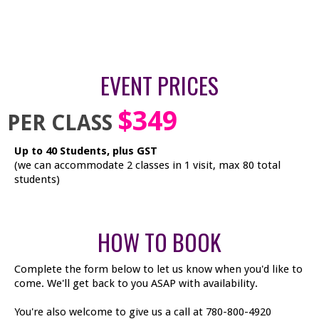
EVENT PRICES
$349
PER CLASS
Up to 40 Students, plus GST
(we can accommodate 2 classes in 1 visit, max 80 total
students)
HOW TO BOOK
Complete the form below to let us know when you'd like to
come. We'll get back to you ASAP with availability.
You're also welcome to give us a call at 780-800-4920