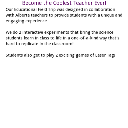
Become the Coolest Teacher Ever!
Our Educational Field Trip was designed in collaboration
with Alberta teachers to provide students with a unique and
engaging experience.
We do 2 interactive experiments that bring the science
students learn in class to life in a one-of-a-kind way that’s
hard to replicate in the classroom!
Students also get to play 2 exciting games of Laser Tag!