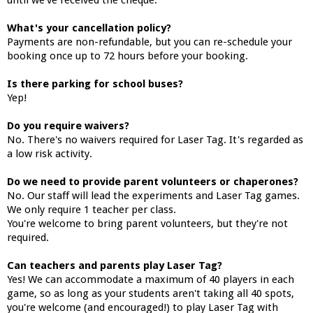
until we've received the cheque.
What's your cancellation policy?
Payments are non-refundable, but you can re-schedule your
booking once up to 72 hours before your booking.
Is there parking for school buses?
Yep!
Do you require waivers?
No. There's no waivers required for Laser Tag. It's regarded as
a low risk activity.
Do we need to provide parent volunteers or chaperones?
No. Our staff will lead the experiments and Laser Tag games.
We only require 1 teacher per class.
You're welcome to bring parent volunteers, but they're not
required.
Can teachers and parents play Laser Tag?
Yes! We can accommodate a maximum of 40 players in each
game, so as long as your students aren't taking all 40 spots,
you're welcome (and encouraged!) to play Laser Tag with