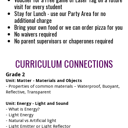
visit for every student
Stay for Lunch - use our Party Area for no
additional charge
Bring your own food or we can order pizza for you
No waivers required
No parent supervisors or chaperones required
CURRICULUM CONNECTIONS
Grade 2
Unit: Matter - Materials and Objects
- Properties of common materials – Waterproof, Buoyant,
Reflective, Transparent
Unit: Energy - Light and Sound
- What is Energy?
- Light Energy
- Natural vs Artificial light
- Light Emitter or Light Reflector