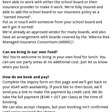
been able to work with either the school board or their
insurance provider to make it work. We're fully insured and
able to add the school board to our insurance policy as a
"named insured".
Put us in touch with someone from your school board and
we'll get it sorted!
We're already an approved vendor for many boards, and also
have an arrangement with boards covered by the "Alberta Risk
Managed Insurance Consortium (ARMIC)".
Can we bring in our own food?
Yes! You're welcome to bring in your own food for lunch. You
can use our party areas at no additional cost. Just let us know
when you book.
How do we book and pay?
Complete the inquiry form on this page and we'll get back to
your ASAP with availability. If you'd like to then book, we'll
send you a link to make the payment by credit card. We do
take the full payment ($349 + GST per class) at the time of
booking.
We can also accept cheques, but your booking isn't confirmed