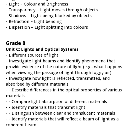
- Light – Colour and Brightness
- Transparency – Light moves through objects
- Shadows – Light being blocked by objects
- Refraction – Light bending
- Dispersion – Light splitting into colours
Grade 8
Unit C: Lights and Optical Systems
- Different sources of light
- Investigate light beams and identify phenomena that
provide evidence of the nature of light (e.g., what happens
when viewing the passage of light through foggy air)
- Investigate how light is reflected, transmitted, and
absorbed by different materials
- - Describe differences in the optical properties of various
materials
- - Compare light absorption of different materials
- - Identify materials that transmit light
- - Distinguish between clear and translucent materials
- - Identify materials that will reflect a beam of light as a
coherent beam