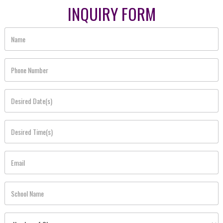
INQUIRY FORM