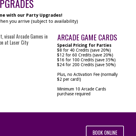
UPGRADES
me with our Party Upgrades!
n you arrive (subject to availability)
ARCADE GAME CARDS
Special Pricing for Parties
$8 for 40 Credits (save 20%)
$12 for 60 Credits (save 20%)
$16 for 100 Credits (save 35%)
$24 for 200 Credits (save 50%)
Plus, no Activation Fee (normally
$2 per card!)
Minimum 10 Arcade Cards
purchase required
BOOK ONLINE