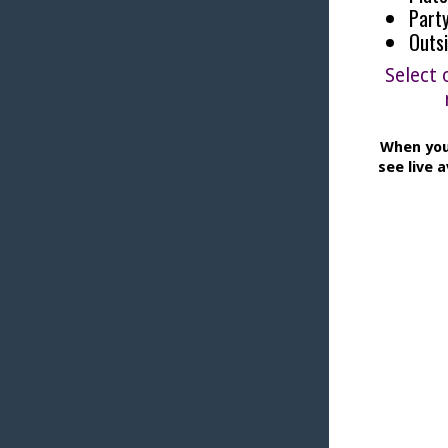
Party
Outs
Select 
When you
see live a