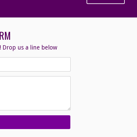
ORM
 Drop us a line below