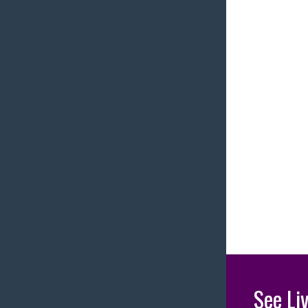
See Li