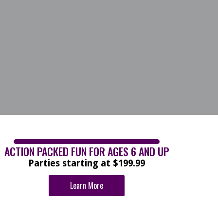
ACTION PACKED FUN FOR AGES 6 AND UP
Parties starting at $199.99
Learn More