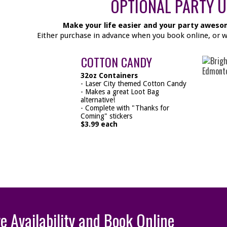
OPTIONAL PARTY 
Make your life easier and your party aweso
Either purchase in advance when you book online, or whe
COTTON CANDY
32oz Containers
- Laser City themed Cotton Candy
- Makes a great Loot Bag
alternative!
- Complete with "Thanks for
Coming" stickers
$3.99 each
ve Availability and Book Online