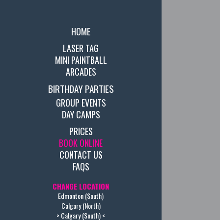
HOME
LASER TAG
MINI PAINTBALL
ARCADES
BIRTHDAY PARTIES
GROUP EVENTS
DAY CAMPS
PRICES
BOOK ONLINE
CONTACT US
FAQS
CHANGE LOCATION
Edmonton (South)
Calgary (North)
> Calgary (South) <