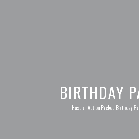
BIRTHDAY P
Host an Action Packed Birthday Par