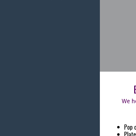
We ho
Pop o
Plate