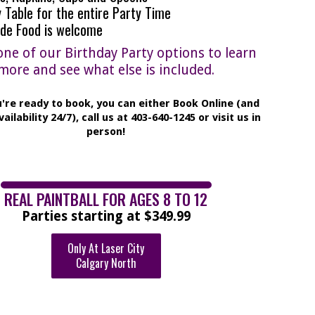
 Table for the entire Party Time
ide Food is welcome
one of our Birthday Party options to learn
more and see what else is included.
're ready to book, you can either Book Online (and
vailability 24/7), call us at 403-640-1245 or visit us in
person!
REAL PAINTBALL FOR AGES 8 TO 12
Parties starting at $349.99
Only At Laser City
Calgary North