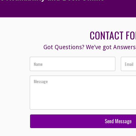
CONTACT F
Got Questions? We've got Answers!