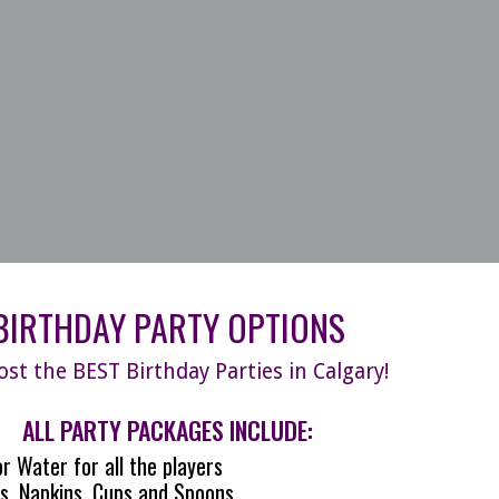
BIRTHDAY PARTY OPTIONS
st the BEST Birthday Parties in Calgary!
ALL PARTY PACKAGES INCLUDE:
r Water for all the players
s, Napkins, Cups and Spoons