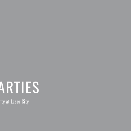
ARTIES
ty at Laser City