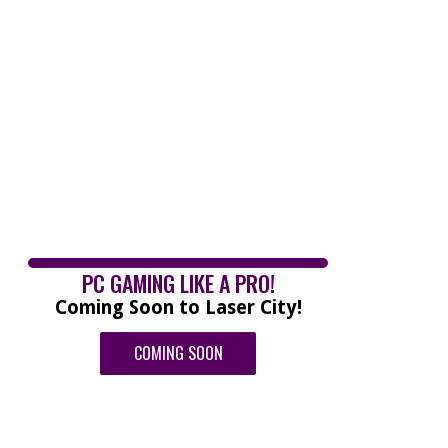
PC GAMING LIKE A PRO!
Coming Soon to Laser City!
COMING SOON