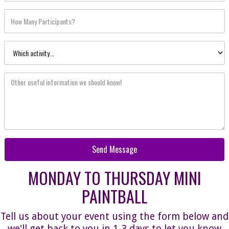
MONDAY TO THURSDAY MINI
PAINTBALL
Tell us about your event using the form below and
we'll get back to you in 1-3 days to let you know