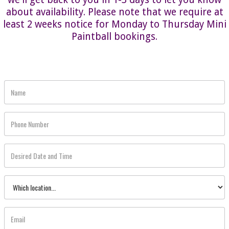
about availability. Please note that we require at
least 2 weeks notice for Monday to Thursday Mini
Paintball bookings.