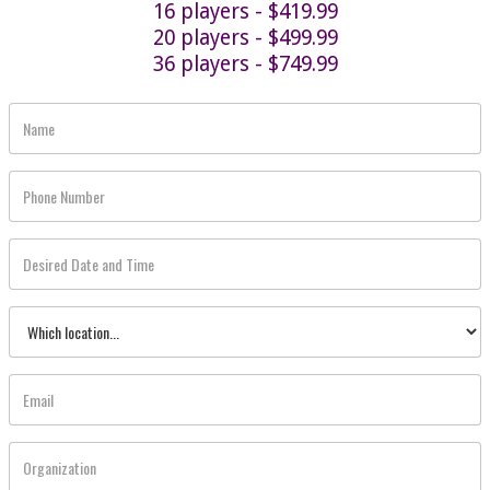
16 players - $419.99
20 players - $499.99
36 players - $749.99