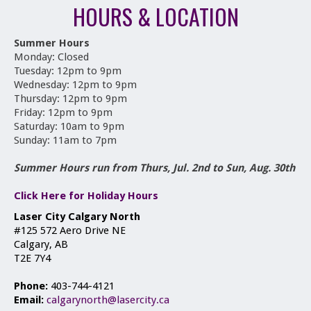
HOURS & LOCATION
Summer Hours
Monday: Closed
Tuesday: 12pm to 9pm
Wednesday: 12pm to 9pm
Thursday: 12pm to 9pm
Friday: 12pm to 9pm
Saturday: 10am to 9pm
Sunday: 11am to 7pm
Summer Hours run from Thurs, Jul. 2nd to Sun, Aug. 30th
Click Here for Holiday Hours
Laser City Calgary North
#125 572 Aero Drive NE
Calgary, AB
T2E 7Y4
Phone:
403-744-4121
Email:
calgarynorth@lasercity.ca