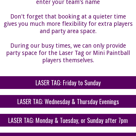
enter your team's name
Don't forget that booking at a quieter time
gives you much more flexibility for extra players
and party area space.
During our busy times, we can only provide
party space for the Laser Tag or Mini Paintball
players themselves.
LASER TAG: Friday to Sunday
LASER TAG: Wednesday & Thursday Evenings
LASER TAG: Monday & Tuesday, or Sunday after 7pm