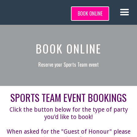
BOOK ONLINE
BOOK ONLINE
Reserve your Sports Team event
SPORTS TEAM EVENT BOOKINGS
Click the button below for the type of party
you'd like to book!
When asked for the "Guest of Honour" please