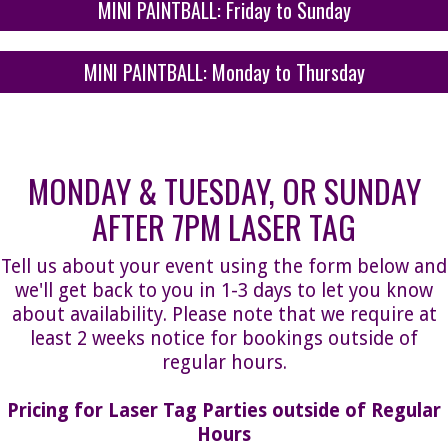
MINI PAINTBALL: Friday to Sunday
MINI PAINTBALL: Monday to Thursday
MONDAY & TUESDAY, OR SUNDAY
AFTER 7PM LASER TAG
Tell us about your event using the form below and
we'll get back to you in 1-3 days to let you know
about availability. Please note that we require at
least 2 weeks notice for bookings outside of
regular hours.
Pricing for Laser Tag Parties outside of Regular
Hours