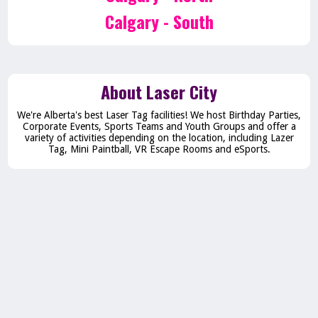
Calgary - South
About Laser City
We're Alberta's best Laser Tag facilities! We host Birthday Parties,
Corporate Events, Sports Teams and Youth Groups and offer a
variety of activities depending on the location, including Lazer
Tag, Mini Paintball, VR Escape Rooms and eSports.