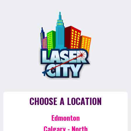
CHOOSE A LOCATION
Edmonton
Calgary - North